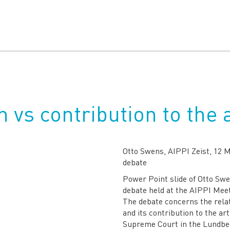
 vs contribution to the 
Otto Swens, AIPPI Zeist, 12 
debate
Power Point slide of Otto Swe
debate held at the AIPPI Meet
The debate concerns the relat
and its contribution to the ar
Supreme Court in the Lundbec