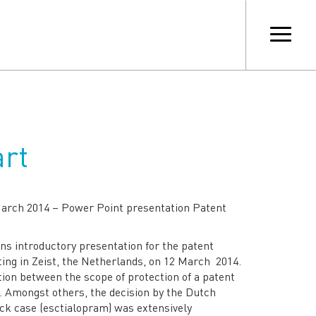
art
March 2014 – Power Point presentation Patent
ns introductory presentation for the patent
ing in Zeist, the Netherlands, on 12 March 2014.
ion between the scope of protection of a patent
t. Amongst others, the decision by the Dutch
k case (esctialopram) was extensively