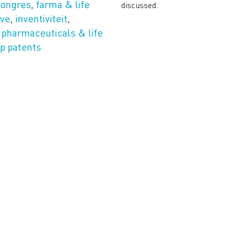
congres
,
farma & life
discussed.
ive
,
inventiviteit
,
,
pharmaceuticals & life
p patents