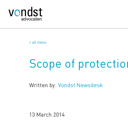
< all items
Scope of protection
Written by:
Vondst Newsdesk
13 March 2014