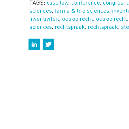
TAGS:
case law
,
conference
,
congres
,
sciences
,
farma & life sciences
,
invent
inventiviteit
,
octrooirecht
,
octrooirecht
sciences
,
rechtspraak
,
rechtspraak
,
ste