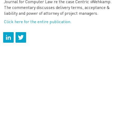
Journal for Computer Law re the case Centric
v
Wehkamp.
The commentary discusses delivery terms, acceptance &
liability and power of attorney of project managers.
Click here for the entire publication.