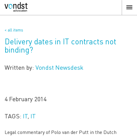
< all items
Delivery dates in IT contracts not
binding?
Written by:
Vondst Newsdesk
4 February 2014
TAGS:
IT
,
IT
Legal commentary of Polo van der Putt in the Dutch